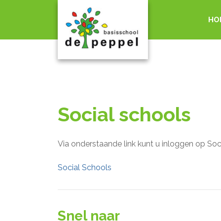
HO
Social schools
Via onderstaande link kunt u inloggen op Soc
Social Schools
Snel naar