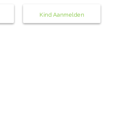
Kind Aanmelden