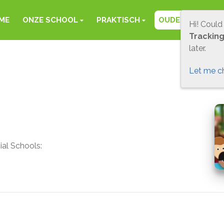
ME
ONZE SCHOOL
PRAKTISCH
OUDERS
FOT
Hi! Could
Trackin
later.
Let me c
ial Schools: