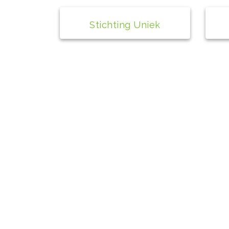
Stichting Uniek
Contact
bs de Peppel
Wilhelminaplantsoen 1A
4271 AX Dussen
0416-391148
info@depeppel.nl
Directeur: Cisca van der Pluijm
+31 6 40 51 97 82