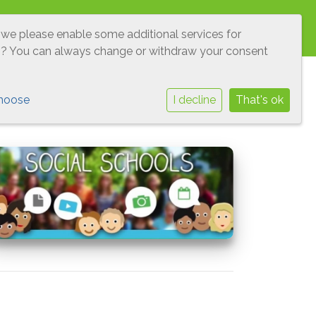
O'S
LEERLINGENRAAD
VEILIGHEID
 we please enable some additional services for
g
? You can always change or withdraw your consent
hoose
I decline
That's ok