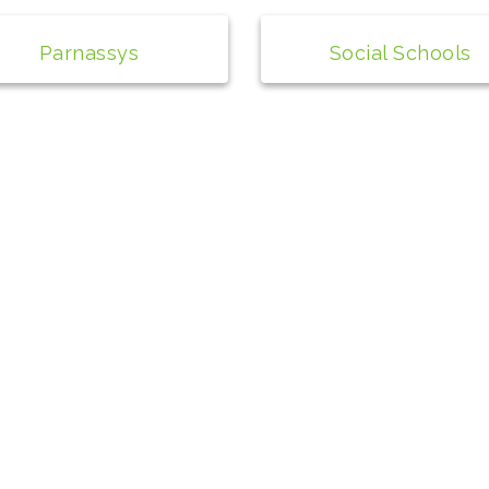
Parnassys
Social Schools
© 2024 Social Schools
Alle rechten voorbehouden